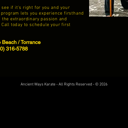
ee if it's right for you and your
al program lets you experience firsthand
d the extraordinary passion and
 Call today to schedule your first
Beach / Torrance
10) 316-5788
Ancient Ways Karate - All Rights Reserved - © 2026