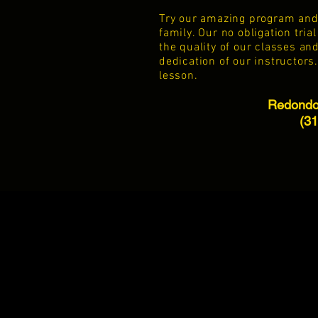
Try our amazing program and s
family. Our no obligation tri
the quality of our classes an
dedication
of our instructors.
lesson.
Redondo 
(3