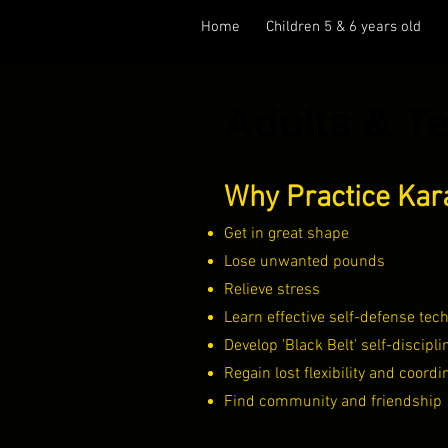
Home
Children 5 & 6 years old
Adults & T
Why Practice Kar
Get in great shape
Lose unwanted pounds
Relieve stress
Learn effective self-defense tec
Develop 'Black Belt' self-discipli
Regain lost flexibility and coordi
Find community and friendship