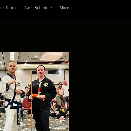
tor Team
Class Schedule
More