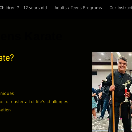
Children 7 - 12 years old
Adults / Teens Programs
Our Instruc
eens Karate
ate?
hniques
ne to master all of life's challenges
nation